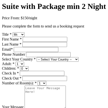
Suite with Package min 2 Night
Price From:
$150
/night
Please complete the form to send us a booking request
Title
*
First Name
*
Last Name
*
Email
*
Phone Number
Select Your Country
*
Adult:
*
Children:
*
Check In
*
Check Out
*
Number of Room(s):
*
Your Message