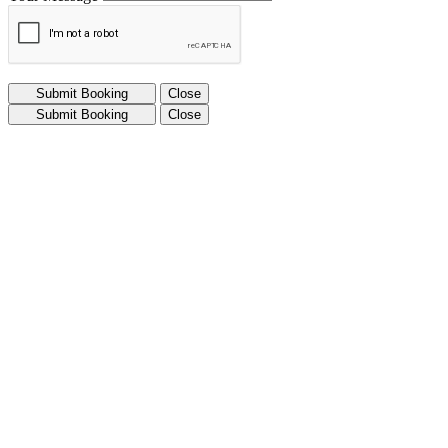
Submit Booking
Close
Submit Booking
Close